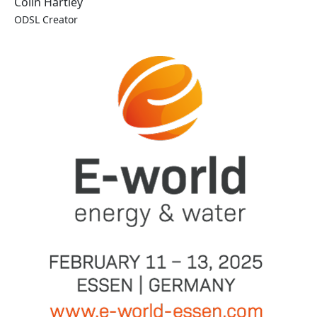
Colin Hartley
ODSL Creator