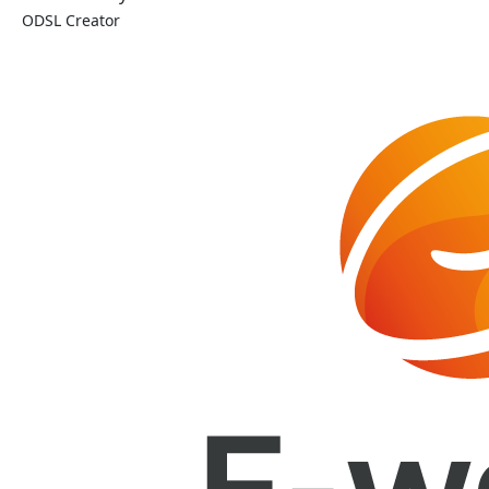
ODSL Creator