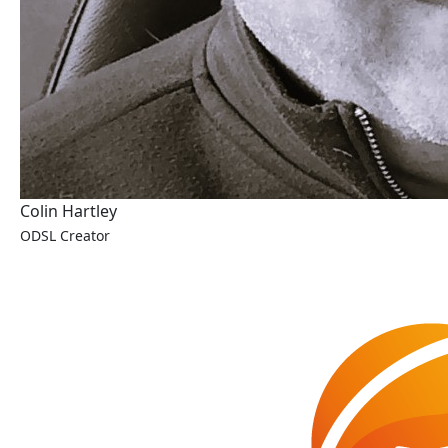
Colin Hartley
ODSL Creator