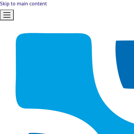
Skip to main content