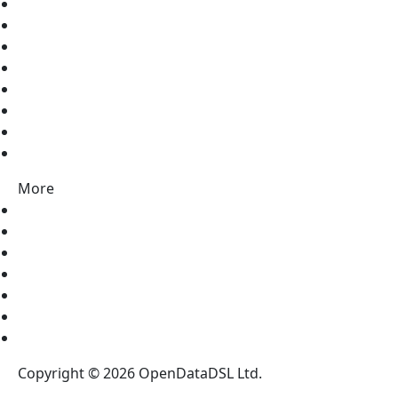
Discord
Twitter
LinkedIn
Facebook
Pinterest
Instagram
Vimeo
Youtube
More
Contact Us
About Us
Partners
News
Blog
Legal Notices
Register for our NewsLetter
Copyright © 2026 OpenDataDSL Ltd.