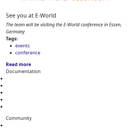
See you at E-World
The team will be visiting the E-World conference in Essen,
Germany
Tags:
events
conference
Read more
Documentation
Home
Tutorials
Topics
Data Catalog
Tags
Community
Stack Overflow