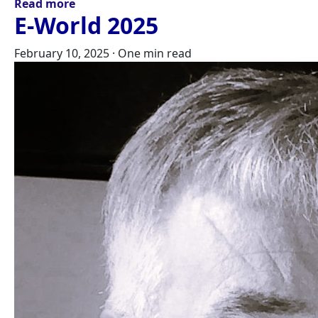
Read more
E-World 2025
February 10, 2025
·
One min read