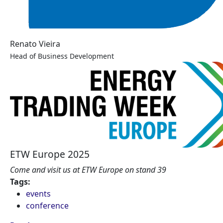
Renato Vieira
Head of Business Development
ETW Europe 2025
Come and visit us at ETW Europe on stand 39
Tags:
events
conference