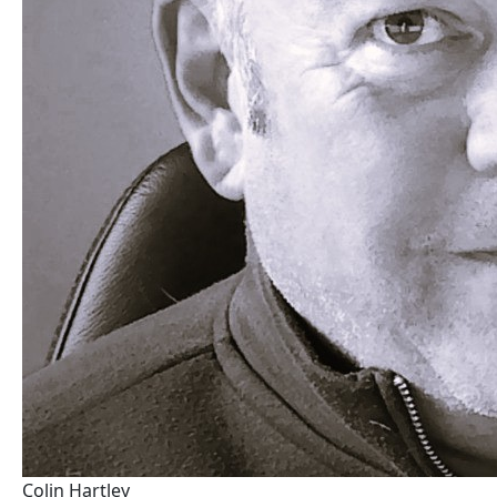
Colin Hartley