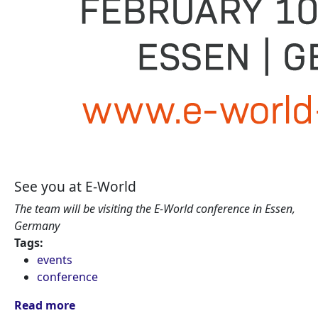
See you at E-World
The team will be visiting the E-World conference in Essen,
Germany
Tags:
events
conference
Read more