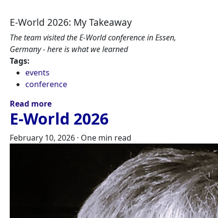
E-World 2026: My Takeaway
The team visited the E-World conference in Essen,
Germany - here is what we learned
Tags:
events
conference
Read more
E-World 2026
February 10, 2026
·
One min read