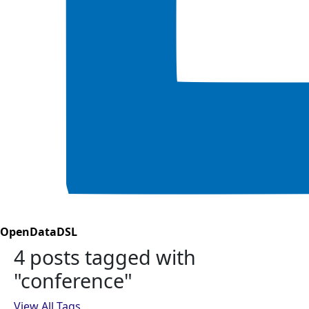
OpenDataDSL
4 posts tagged with
"conference"
View All Tags