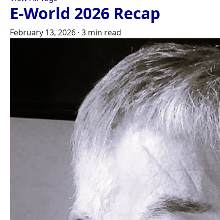
E-World 2026 Recap
February 13, 2026
·
3 min read