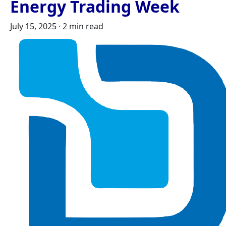
Energy Trading Week
July 15, 2025
·
2 min read