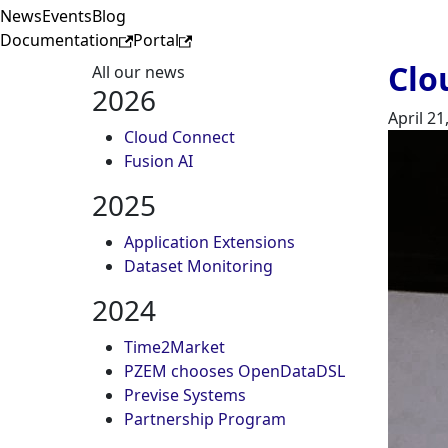
News
Events
Blog
Documentation
Portal
Clo
All our news
2026
April 21
Cloud Connect
Fusion AI
2025
Application Extensions
Dataset Monitoring
2024
Time2Market
PZEM chooses OpenDataDSL
Previse Systems
Partnership Program