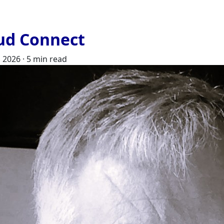
ud Connect
, 2026
·
5 min read