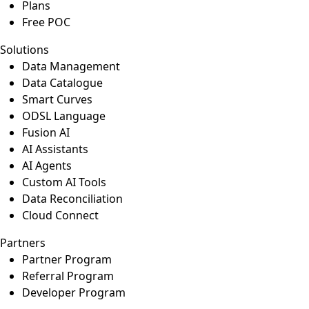
Plans
Free POC
Solutions
Data Management
Data Catalogue
Smart Curves
ODSL Language
Fusion AI
AI Assistants
AI Agents
Custom AI Tools
Data Reconciliation
Cloud Connect
Partners
Partner Program
Referral Program
Developer Program