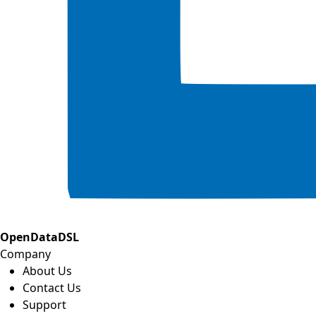
OpenDataDSL
Company
About Us
Contact Us
Support