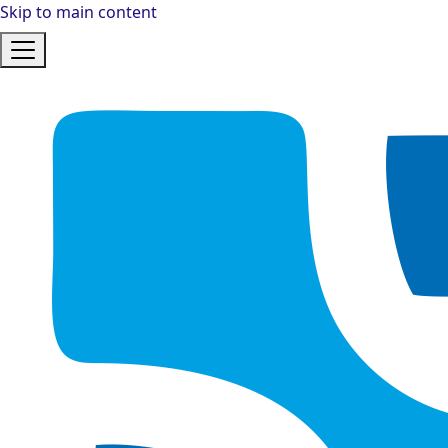
Skip to main content