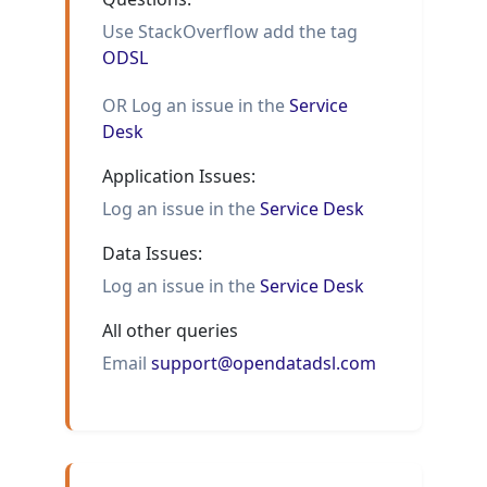
Use StackOverflow add the tag
ODSL
OR Log an issue in the
Service
Desk
Application Issues:
Log an issue in the
Service Desk
Data Issues:
Log an issue in the
Service Desk
All other queries
Email
support@opendatadsl.com