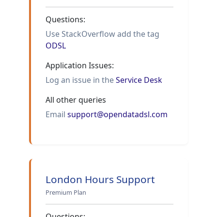
Questions:
Use StackOverflow add the tag
ODSL
Application Issues:
Log an issue in the
Service Desk
All other queries
Email
support@opendatadsl.com
London Hours Support
Premium Plan
Questions: