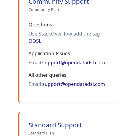
Community Support
Community Plan
Questions:
Use StackOverflow add the tag
ODSL
Application Issues:
Email
support@opendatadsl.com
All other queries
Email
support@opendatadsl.com
Standard Support
Standard Plan