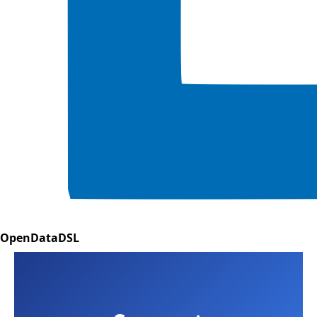
OpenDataDSL