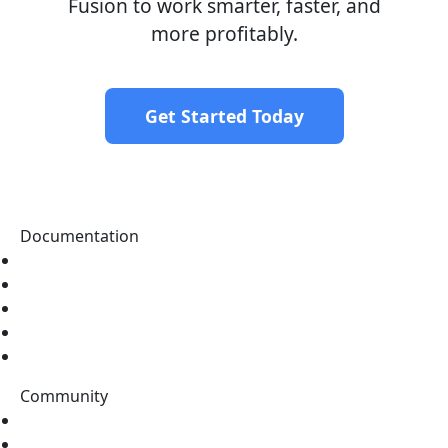
Fusion to work smarter, faster, and
more profitably.
Get Started Today
Documentation
Home
Tutorials
Topics
Data Catalog
Tags
Community
Stack Overflow
Discord