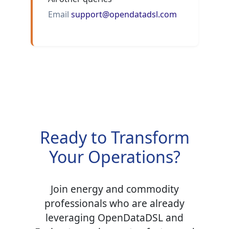
Email
support@opendatadsl.com
Ready to Transform
Your Operations?
Join energy and commodity
professionals who are already
leveraging OpenDataDSL and