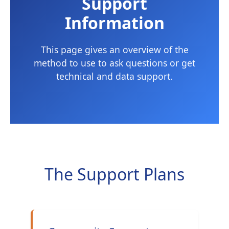
Support
Information
This page gives an overview of the
method to use to ask questions or get
technical and data support.
The Support Plans