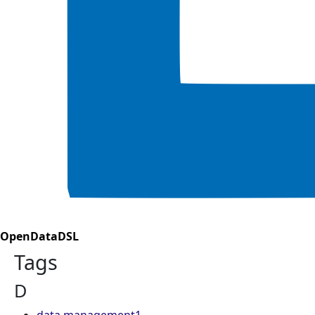
OpenDataDSL
Tags
D