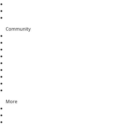
Topics
Data Catalog
Tags
Community
Stack Overflow
Discord
Twitter
LinkedIn
Facebook
Pinterest
Instagram
Vimeo
Youtube
More
Contact Us
About Us
Partners