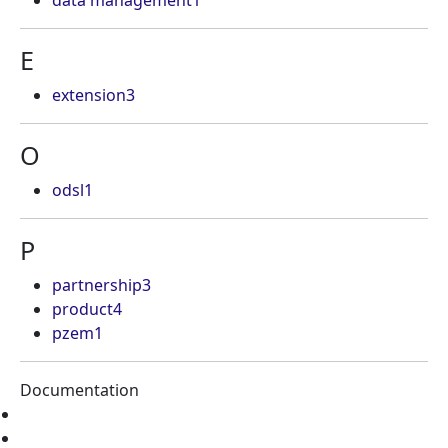
data management
1
E
extension
3
O
odsl
1
P
partnership
3
product
4
pzem
1
Documentation
Home
Tutorials