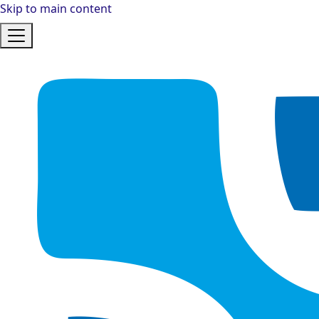
Skip to main content