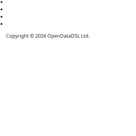
News
Blog
Legal Notices
Register for our NewsLetter
Copyright © 2026 OpenDataDSL Ltd.