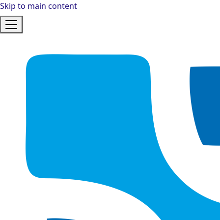
Skip to main content