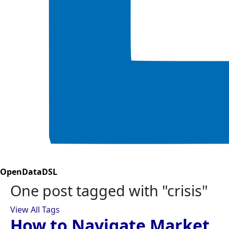
OpenDataDSL
One post tagged with "crisis"
View All Tags
How to Navigate Market