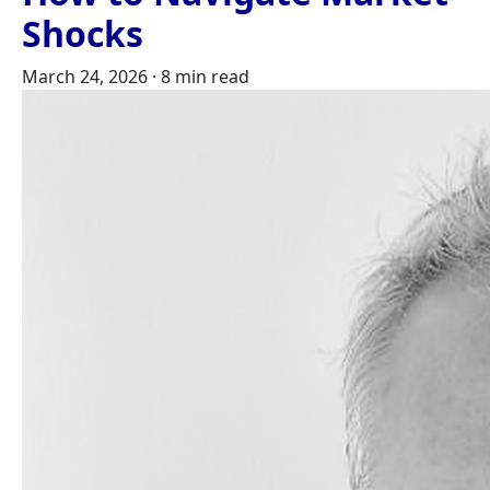
Shocks
March 24, 2026
·
8 min read