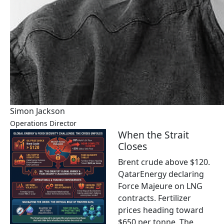
Simon Jackson
Operations Director
When the Strait
Closes
Brent crude above $120.
QatarEnergy declaring
Force Majeure on LNG
contracts. Fertilizer
prices heading toward
$650 per tonne. The