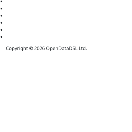
About Us
Partners
News
Blog
Legal Notices
Register for our NewsLetter
Copyright © 2026 OpenDataDSL Ltd.