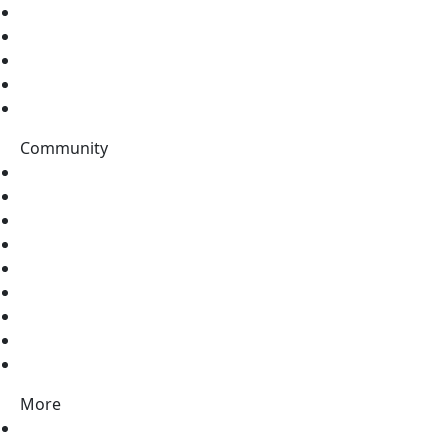
Home
Tutorials
Topics
Data Catalog
Tags
Community
Stack Overflow
Discord
Twitter
LinkedIn
Facebook
Pinterest
Instagram
Vimeo
Youtube
More
Contact Us