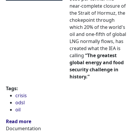
near-complete closure of
the Strait of Hormuz, the
chokepoint through
which 20% of the world's
oil and one-fifth of global
LNG normally flows, has
created what the IEA is
calling
“The greatest
global energy and food
security challenge in
history.”
Tags:
crisis
odsl
oil
Read more
Documentation